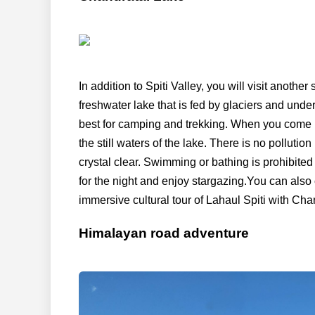
In addition to Spiti Valley, you will visit anothe
freshwater lake that is fed by glaciers and unde
best for camping and trekking. When you come n
the still waters of the lake. There is no pollutio
crystal clear. Swimming or bathing is prohibited
for the night and enjoy stargazing.You can also
immersive cultural tour of Lahaul Spiti with Chan
Himalayan road adventure