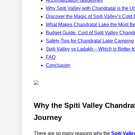
Acclimatization Guidelines
Why Spiti Valley with Chandratal is the 
Discover the Magic of Spiti Valley’s Col
What Makes Chandratal Lake the Most Bea
Budget Guide: Cost of Spiti Valley Chand
Safety Tips for Chandratal Lake Camping
Spiti Valley vs Ladakh – Which is Better f
FAQ
Conclusion
Why the Spiti Valley Chandra
Journey
There are so many reasons why the
Spiti Valle