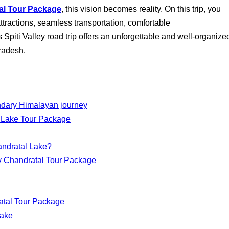
tal Tour Package
, this vision becomes reality. On this trip, you
 attractions, seamless transportation, comfortable
Spiti Valley road trip offers an unforgettable and well-organize
radesh.
endary Himalayan journey
l Lake Tour Package
andratal Lake?
lley Chandratal Tour Package
ratal Tour Package
Lake