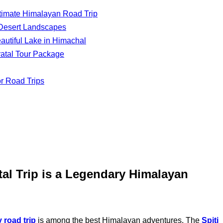
Ultimate Himalayan Road Trip
d Desert Landscapes
utiful Lake in Himachal
ratal Tour Package
or Road Trips
tal Trip is a Legendary Himalayan
y road trip
is among the best Himalayan adventures. The
Spiti