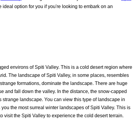
e ideal option for you if you're looking to embark on an
ged environs of Spiti Valley. This is a cold desert region where
 arid. The landscape of Spiti Valley, in some places, resembles
to strange formations, dominate the landscape. There are huge
e and fall down the valley. In the distance, the snow-capped
s strange landscape. You can view this type of landscape in
 you the most surreal winter landscapes of Spiti Valley. This is
o visit the Spiti Valley to experience the cold desert terrain.