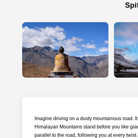
Spi
Imagine driving on a dusty mountainous road. I
Himalayan Mountains stand before you like giant
parallel to the road, following you at every twis