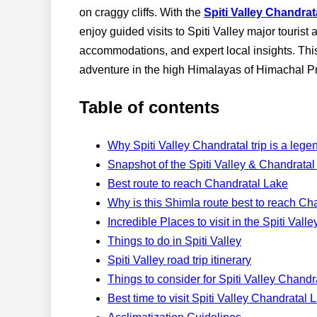
on craggy cliffs. With the
Spiti Valley Chandra
enjoy guided visits to Spiti Valley major tourist
accommodations, and expert local insights. This 
adventure in the high Himalayas of Himachal P
Table of contents
Why Spiti Valley Chandratal trip is a leg
Snapshot of the Spiti Valley & Chandrata
Best route to reach Chandratal Lake
Why is this Shimla route best to reach Ch
Incredible Places to visit in the Spiti Va
Things to do in Spiti Valley
Spiti Valley road trip itinerary
Things to consider for Spiti Valley Chand
Best time to visit Spiti Valley Chandratal 