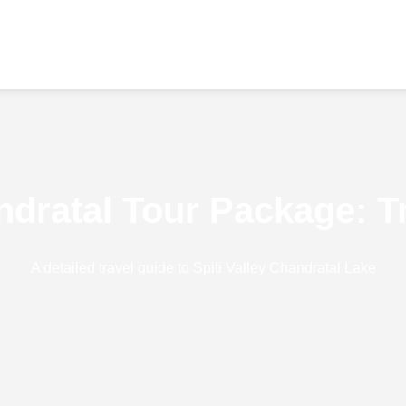
andratal Tour Package: T
A detailed travel guide to Spiti Valley Chandratal Lake