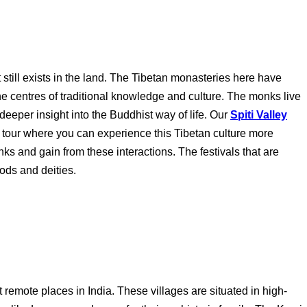
t still exists in the land. The Tibetan monasteries here have
he centres of traditional knowledge and culture. The monks live
eeper insight into the Buddhist way of life. Our
Spiti Valley
 tour where you can experience this Tibetan culture more
nks and gain from these interactions. The festivals that are
ods and deities.
t remote places in India. These villages are situated in high-