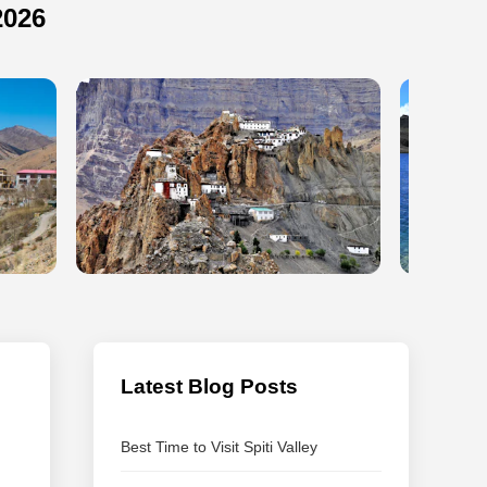
2026
Latest Blog Posts
Best Time to Visit Spiti Valley