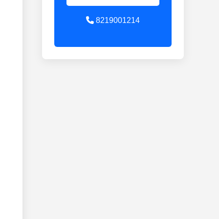
8219001214