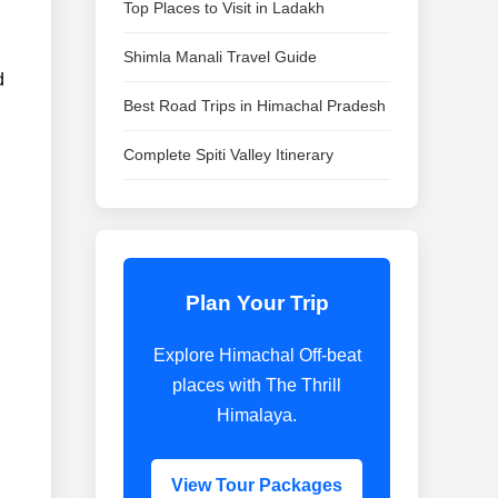
Top Places to Visit in Ladakh
Shimla Manali Travel Guide
d
Best Road Trips in Himachal Pradesh
Complete Spiti Valley Itinerary
Plan Your Trip
Explore Himachal Off-beat
places with The Thrill
Himalaya.
View Tour Packages