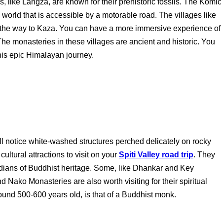
es, like Langza, are known for their prehistoric fossils. The Komi
he world that is accessible by a motorable road. The villages like
 the way to Kaza. You can have a more immersive experience of
The monasteries in these villages are ancient and historic. You
his epic Himalayan journey.
u'll notice white-washed structures perched delicately on rocky
ultural attractions to visit on your
Spiti Valley road trip
. They
dians of Buddhist heritage. Some, like Dhankar and Key
 Nako Monasteries are also worth visiting for their spiritual
nd 500-600 years old, is that of a Buddhist monk.