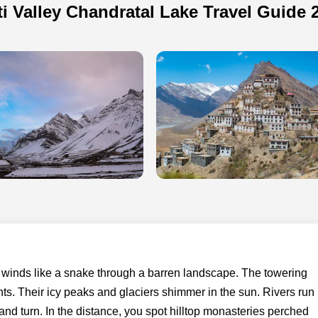
ti Valley Chandratal Lake Travel Guide 
t winds like a snake through a barren landscape. The towering
s. Their icy peaks and glaciers shimmer in the sun. Rivers run
t and turn. In the distance, you spot hilltop monasteries perched