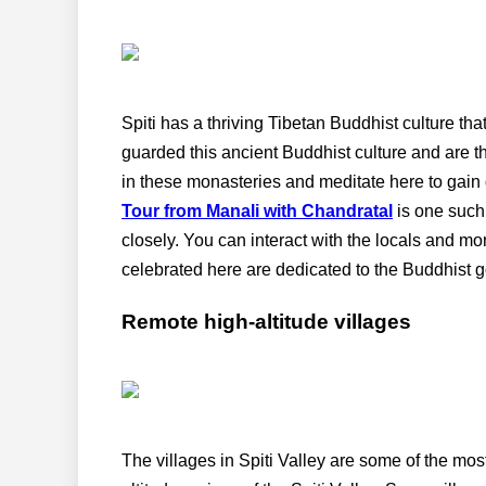
Spiti has a thriving Tibetan Buddhist culture tha
guarded this ancient Buddhist culture and are t
in these monasteries and meditate here to gain d
Tour from Manali with Chandratal
is one such
closely. You can interact with the locals and mo
celebrated here are dedicated to the Buddhist g
Remote high-altitude villages
The villages in Spiti Valley are some of the mos