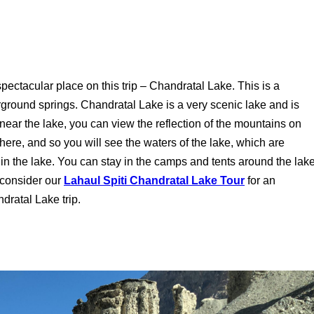
r spectacular place on this trip – Chandratal Lake. This is a
rground springs. Chandratal Lake is a very scenic lake and is
ear the lake, you can view the reflection of the mountains on
n here, and so you will see the waters of the lake, which are
 in the lake. You can stay in the camps and tents around the lak
 consider our
Lahaul Spiti Chandratal Lake Tour
for an
dratal Lake trip.