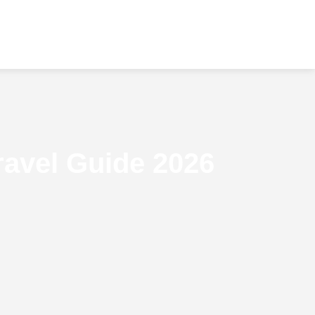
ravel Guide 2026