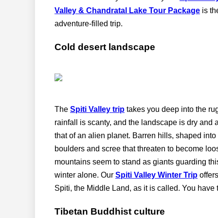
Valley & Chandratal Lake Tour Package
is th
adventure-filled trip.
Cold desert landscape
The
Spiti Valley trip
takes you deep into the rug
rainfall is scanty, and the landscape is dry and
that of an alien planet. Barren hills, shaped in
boulders and scree that threaten to become loos
mountains seem to stand as giants guarding thi
winter alone. Our
Spiti Valley Winter Trip
offers
Spiti, the Middle Land, as it is called. You have t
Tibetan Buddhist culture