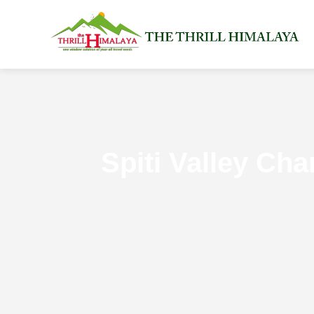
Spiti Valley Ch