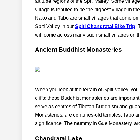
altitude regions of the Spiti Valley. Some villag
village is reputed to be the highest village in t
Nako and Tabo are small villages that come on
Spiti Valley in our
Spiti Chandratal Bike Trip
. 
will come across many such small villages on t
Ancient Buddhist Monasteries
When you look at the terrain of Spiti Valley, yo
cliffs: these Buddhist monasteries are important c
serve as centres of Tibetan Buddhism and guar
Monasteries, are centuries-old temples. Tabo and
significance. The mummy in Gue Monastery, arou
Chandratal Lake