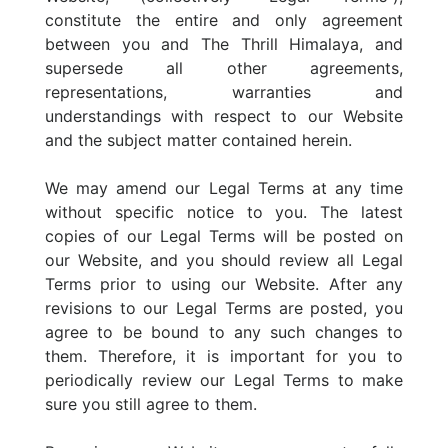
constitute the entire and only agreement
between you and The Thrill Himalaya, and
supersede all other agreements,
representations, warranties and
understandings with respect to our Website
and the subject matter contained herein.
We may amend our Legal Terms at any time
without specific notice to you. The latest
copies of our Legal Terms will be posted on
our Website, and you should review all Legal
Terms prior to using our Website. After any
revisions to our Legal Terms are posted, you
agree to be bound to any such changes to
them. Therefore, it is important for you to
periodically review our Legal Terms to make
sure you still agree to them.