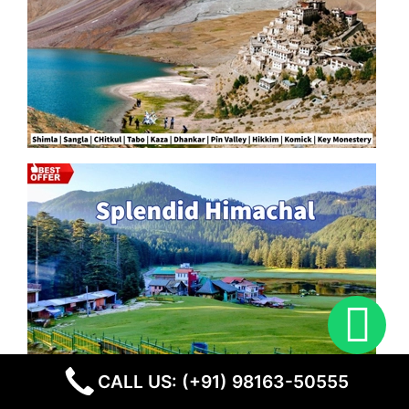
CALL US: (+91) 98163-50555