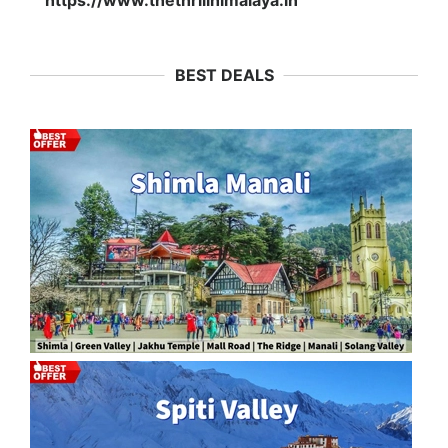
https://www.thethrillhimalaya.in
BEST DEALS