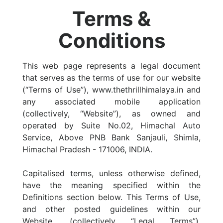
Terms &
Conditions
This web page represents a legal document
that serves as the terms of use for our website
(“Terms of Use”), www.thethrillhimalaya.in and
any associated mobile application
(collectively, “Website”), as owned and
operated by Suite No.02, Himachal Auto
Service, Above PNB Bank Sanjauli, Shimla,
Himachal Pradesh - 171006, INDIA.
Capitalised terms, unless otherwise defined,
have the meaning specified within the
Definitions section below. This Terms of Use,
and other posted guidelines within our
Website, (collectively “Legal Terms”),