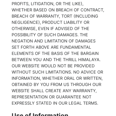
PROFITS, LITIGATION, OR THE LIKE),
WHETHER BASED ON BREACH OF CONTRACT,
BREACH OF WARRANTY, TORT (INCLUDING
NEGLIGENCE), PRODUCT LIABILITY OR
OTHERWISE, EVEN IF ADVISED OF THE
POSSIBILITY OF SUCH DAMAGES. THE
NEGATION AND LIMITATION OF DAMAGES
SET FORTH ABOVE ARE FUNDAMENTAL
ELEMENTS OF THE BASIS OF THE BARGAIN
BETWEEN YOU AND THE THRILL HIMALAYA.
OUR WEBSITE WOULD NOT BE PROVIDED
WITHOUT SUCH LIMITATIONS. NO ADVICE OR
INFORMATION, WHETHER ORAL OR WRITTEN,
OBTAINED BY YOU FROM US THROUGH OUR
WEBSITE SHALL CREATE ANY WARRANTY,
REPRESENTATION OR GUARANTEE NOT
EXPRESSLY STATED IN OUR LEGAL TERMS.
Use of Information