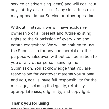
service or advertising ideas) and will not incur
any liability as a result of any similarities that
may appear in our Service or other operations.
Without limitation, we will have exclusive
ownership of all present and future existing
rights to the Submission of every kind and
nature everywhere. We will be entitled to use
the Submission for any commercial or other
purpose whatsoever, without compensation to
you or any other person sending the
Submission. You acknowledge that you are
responsible for whatever material you submit,
and you, not us, have full responsibility for the
message, including its legality, reliability,
appropriateness, originality, and copyright.
Thank you for using