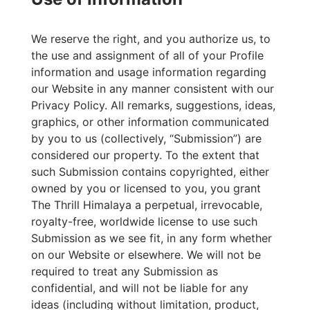
We reserve the right, and you authorize us, to
the use and assignment of all of your Profile
information and usage information regarding
our Website in any manner consistent with our
Privacy Policy. All remarks, suggestions, ideas,
graphics, or other information communicated
by you to us (collectively, “Submission”) are
considered our property. To the extent that
such Submission contains copyrighted, either
owned by you or licensed to you, you grant
The Thrill Himalaya a perpetual, irrevocable,
royalty-free, worldwide license to use such
Submission as we see fit, in any form whether
on our Website or elsewhere. We will not be
required to treat any Submission as
confidential, and will not be liable for any
ideas (including without limitation, product,