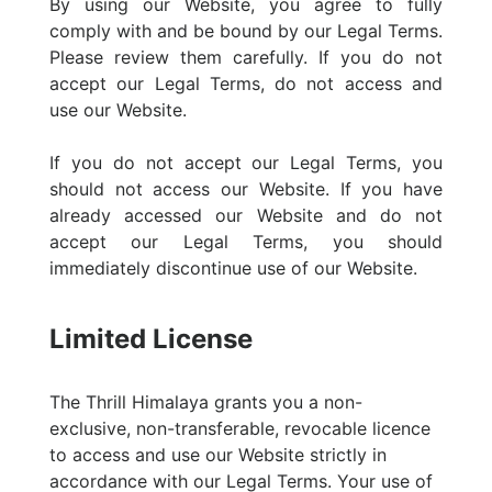
By using our Website, you agree to fully
comply with and be bound by our Legal Terms.
Please review them carefully. If you do not
accept our Legal Terms, do not access and
use our Website.
If you do not accept our Legal Terms, you
should not access our Website. If you have
already accessed our Website and do not
accept our Legal Terms, you should
immediately discontinue use of our Website.
Limited License
The Thrill Himalaya grants you a non-
exclusive, non-transferable, revocable licence
to access and use our Website strictly in
accordance with our Legal Terms. Your use of