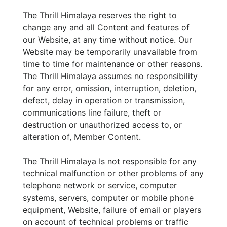
The Thrill Himalaya reserves the right to
change any and all Content and features of
our Website, at any time without notice. Our
Website may be temporarily unavailable from
time to time for maintenance or other reasons.
The Thrill Himalaya assumes no responsibility
for any error, omission, interruption, deletion,
defect, delay in operation or transmission,
communications line failure, theft or
destruction or unauthorized access to, or
alteration of, Member Content.
The Thrill Himalaya Is not responsible for any
technical malfunction or other problems of any
telephone network or service, computer
systems, servers, computer or mobile phone
equipment, Website, failure of email or players
on account of technical problems or traffic