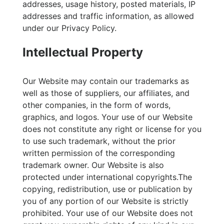
addresses, usage history, posted materials, IP
addresses and traffic information, as allowed
under our Privacy Policy.
Intellectual Property
Our Website may contain our trademarks as
well as those of suppliers, our affiliates, and
other companies, in the form of words,
graphics, and logos. Your use of our Website
does not constitute any right or license for you
to use such trademark, without the prior
written permission of the corresponding
trademark owner. Our Website is also
protected under international copyrights.The
copying, redistribution, use or publication by
you of any portion of our Website is strictly
prohibited. Your use of our Website does not