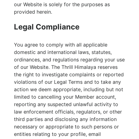
our Website is solely for the purposes as
provided herein.
Legal Compliance
You agree to comply with all applicable
domestic and international laws, statutes,
ordinances, and regulations regarding your use
of our Website. The Thrill Himalaya reserves
the right to investigate complaints or reported
violations of our Legal Terms and to take any
action we deem appropriate, including but not
limited to cancelling your Member account,
reporting any suspected unlawful activity to
law enforcement officials, regulators, or other
third parties and disclosing any information
necessary or appropriate to such persons or
entities relating to your profile, email