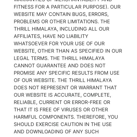
FITNESS FOR A PARTICULAR PURPOSE). OUR
WEBSITE MAY CONTAIN BUGS, ERRORS,
PROBLEMS OR OTHER LIMITATIONS. THE
THRILL HIMALAYA, INCLUDING ALL OUR
AFFILIATES, HAVE NO LIABILITY
WHATSOEVER FOR YOUR USE OF OUR
WEBSITE, OTHER THAN AS SPECIFIED IN OUR
LEGAL TERMS. THE THRILL HIMALAYA
CANNOT GUARANTEE AND DOES NOT
PROMISE ANY SPECIFIC RESULTS FROM USE
OF OUR WEBSITE. THE THRILL HIMALAYA
DOES NOT REPRESENT OR WARRANT THAT
OUR WEBSITE IS ACCURATE, COMPLETE,
RELIABLE, CURRENT OR ERROR-FREE OR
THAT IT IS FREE OF VIRUSES OR OTHER
HARMFUL COMPONENTS. THEREFORE, YOU
SHOULD EXERCISE CAUTION IN THE USE
AND DOWNLOADING OF ANY SUCH