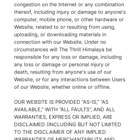
congestion on the Internet or any combination
thereof, including injury or damage to anyone's
computer, mobile phone, or other hardware or
Website, related to or resulting from using,
uploading, or downloading materials in
connection with our Website. Under no
circumstances will The Thrill Himalaya be
responsible for any loss or damage, including
any loss or damage or personal injury or
death, resulting from anyone's use of our
Website, or for any interactions between Users
of our Website, whether online or offline.
OUR WEBSITE IS PROVIDED “AS-IS,” “AS
AVAILABLE,” WITH “ALL FAULTS”, AND ALL
WARRANTIES, EXPRESS OR IMPLIED, ARE
DISCLAIMED (INCLUDING BUT NOT LIMITED
TO THE DISCLAIMER OF ANY IMPLIED
WARRANTIES OF MERCHANTABILITY AND