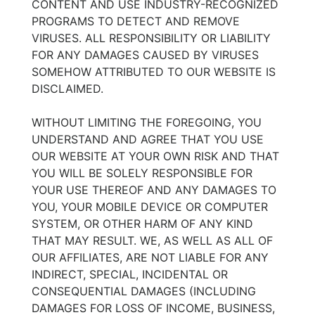
CONTENT AND USE INDUSTRY-RECOGNIZED
PROGRAMS TO DETECT AND REMOVE
VIRUSES. ALL RESPONSIBILITY OR LIABILITY
FOR ANY DAMAGES CAUSED BY VIRUSES
SOMEHOW ATTRIBUTED TO OUR WEBSITE IS
DISCLAIMED.
WITHOUT LIMITING THE FOREGOING, YOU
UNDERSTAND AND AGREE THAT YOU USE
OUR WEBSITE AT YOUR OWN RISK AND THAT
YOU WILL BE SOLELY RESPONSIBLE FOR
YOUR USE THEREOF AND ANY DAMAGES TO
YOU, YOUR MOBILE DEVICE OR COMPUTER
SYSTEM, OR OTHER HARM OF ANY KIND
THAT MAY RESULT. WE, AS WELL AS ALL OF
OUR AFFILIATES, ARE NOT LIABLE FOR ANY
INDIRECT, SPECIAL, INCIDENTAL OR
CONSEQUENTIAL DAMAGES (INCLUDING
DAMAGES FOR LOSS OF INCOME, BUSINESS,