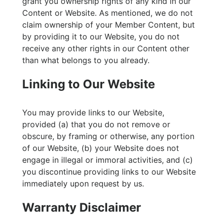
grant you ownership rights of any kind in our
Content or Website. As mentioned, we do not
claim ownership of your Member Content, but
by providing it to our Website, you do not
receive any other rights in our Content other
than what belongs to you already.
Linking to Our Website
You may provide links to our Website,
provided (a) that you do not remove or
obscure, by framing or otherwise, any portion
of our Website, (b) your Website does not
engage in illegal or immoral activities, and (c)
you discontinue providing links to our Website
immediately upon request by us.
Warranty Disclaimer