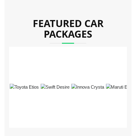
FEATURED CAR
PACKAGES