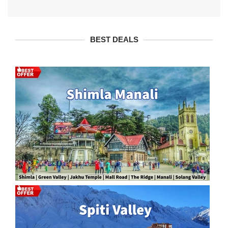
BEST DEALS