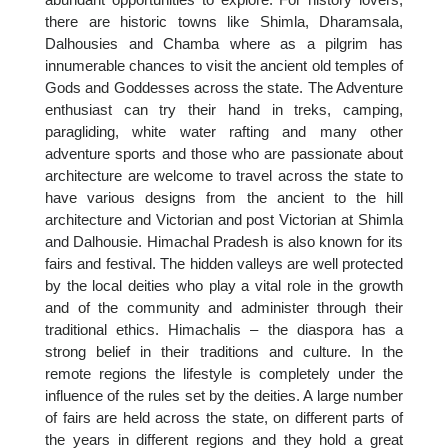
there are historic towns like Shimla, Dharamsala,
Dalhousies and Chamba where as a pilgrim has
innumerable chances to visit the ancient old temples of
Gods and Goddesses across the state. The Adventure
enthusiast can try their hand in treks, camping,
paragliding, white water rafting and many other
adventure sports and those who are passionate about
architecture are welcome to travel across the state to
have various designs from the ancient to the hill
architecture and Victorian and post Victorian at Shimla
and Dalhousie. Himachal Pradesh is also known for its
fairs and festival. The hidden valleys are well protected
by the local deities who play a vital role in the growth
and of the community and administer through their
traditional ethics. Himachalis – the diaspora has a
strong belief in their traditions and culture. In the
remote regions the lifestyle is completely under the
influence of the rules set by the deities. A large number
of fairs are held across the state, on different parts of
the years in different regions and they hold a great