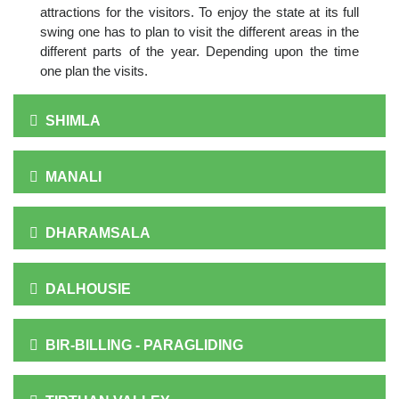
attractions for the visitors. To enjoy the state at its full
swing one has to plan to visit the different areas in the
different parts of the year. Depending upon the time
one plan the visits.
SHIMLA
MANALI
DHARAMSALA
DALHOUSIE
BIR-BILLING - PARAGLIDING