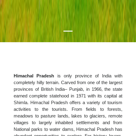
Himachal Pradesh
is only province of India with
completely hilly terrain. Carved from one of the largest
provinces of British India– Punjab, in 1966, the state
earned complete statehood in 1971 with its capital at
Shimla. Himachal Pradesh offers a variety of tourism
activities to the tourists. From fields to forests,
meadows to pasture lands, lakes to glaciers, remote
villages to largely inhabited settlements and from
National parks to water dams, Himachal Pradesh has
abundant opportunities to explore. For history lovers,