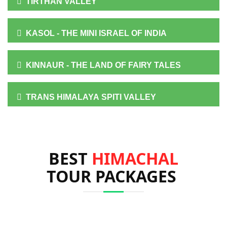
TIRTHAN VALLEY
KASOL - THE MINI ISRAEL OF INDIA
KINNAUR - THE LAND OF FAIRY TALES
TRANS HIMALAYA SPITI VALLEY
BEST
HIMACHAL
TOUR PACKAGES