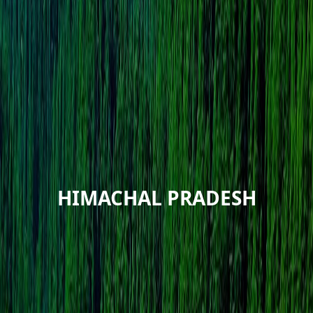
HIMACHAL PRADESH