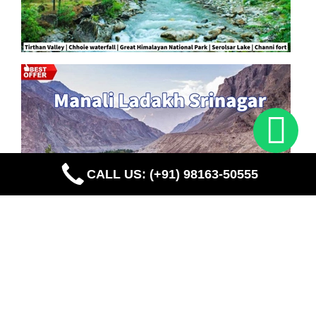
CALL US: (+91) 98163-50555