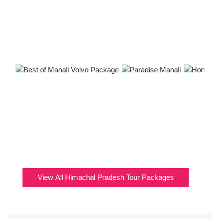
View All Himachal Pradesh Tour Packages