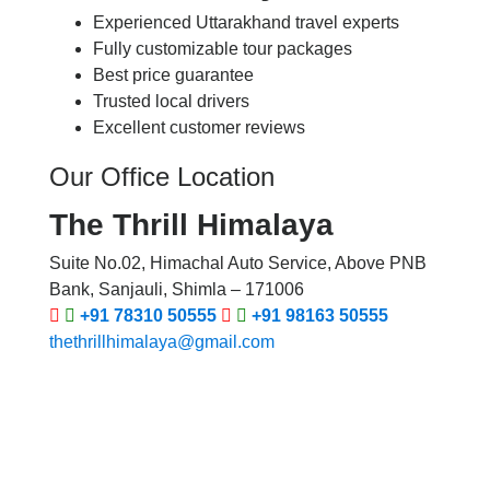
Experienced Uttarakhand travel experts
Fully customizable tour packages
Best price guarantee
Trusted local drivers
Excellent customer reviews
Our Office Location
The Thrill Himalaya
Suite No.02, Himachal Auto Service, Above PNB
Bank, Sanjauli, Shimla – 171006
+91 78310 50555
+91 98163 50555
thethrillhimalaya@gmail.com