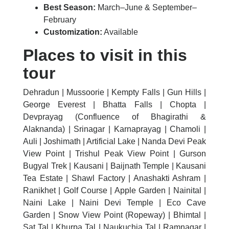
Best Season:
March–June & September–
February
Customization:
Available
Places to visit in this
tour
Dehradun | Mussoorie | Kempty Falls | Gun Hills |
George Everest | Bhatta Falls | Chopta |
Devprayag (Confluence of Bhagirathi &
Alaknanda) | Srinagar | Karnaprayag | Chamoli |
Auli | Joshimath | Artificial Lake | Nanda Devi Peak
View Point | Trishul Peak View Point | Gurson
Bugyal Trek | Kausani | Baijnath Temple | Kausani
Tea Estate | Shawl Factory | Anashakti Ashram |
Ranikhet | Golf Course | Apple Garden | Nainital |
Naini Lake | Naini Devi Temple | Eco Cave
Garden | Snow View Point (Ropeway) | Bhimtal |
Sat Tal | Khurpa Tal | Naukuchia Tal | Ramnagar |