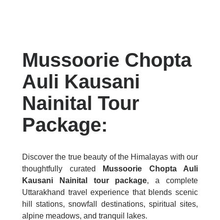
Mussoorie Chopta
Auli Kausani
Nainital Tour
Package:
Discover the true beauty of the Himalayas with our
thoughtfully curated
Mussoorie Chopta Auli
Kausani Nainital tour package
, a complete
Uttarakhand travel experience that blends scenic
hill stations, snowfall destinations, spiritual sites,
alpine meadows, and tranquil lakes.