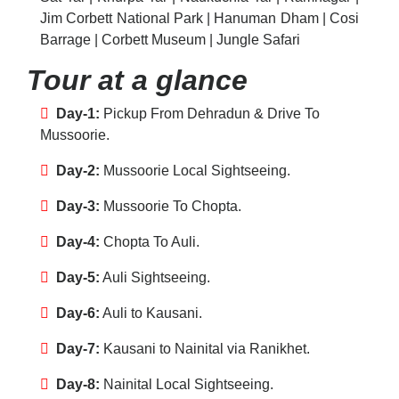
Jim Corbett National Park | Hanuman Dham | Cosi
Barrage | Corbett Museum | Jungle Safari
Tour at a glance
Day-1:
Pickup From Dehradun & Drive To
Mussoorie.
Day-2:
Mussoorie Local Sightseeing.
Day-3:
Mussoorie To Chopta.
Day-4:
Chopta To Auli.
Day-5:
Auli Sightseeing.
Day-6:
Auli to Kausani.
Day-7:
Kausani to Nainital via Ranikhet.
Day-8:
Nainital Local Sightseeing.