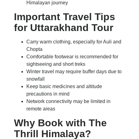
Himalayan journey
Important Travel Tips
for Uttarakhand Tour
Carry warm clothing, especially for Auli and
Chopta
Comfortable footwear is recommended for
sightseeing and short treks
Winter travel may require buffer days due to
snowfall
Keep basic medicines and altitude
precautions in mind
Network connectivity may be limited in
remote areas
Why Book with The
Thrill Himalaya?