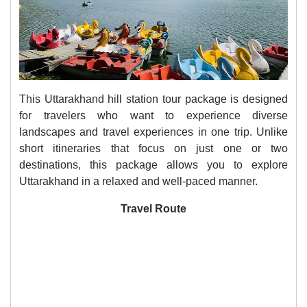
This Uttarakhand hill station tour package is designed
for travelers who want to experience diverse
landscapes and travel experiences in one trip. Unlike
short itineraries that focus on just one or two
destinations, this package allows you to explore
Uttarakhand in a relaxed and well-paced manner.
Travel Route