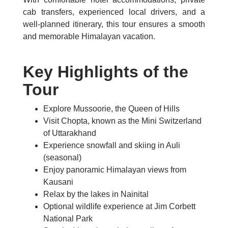
cab transfers, experienced local drivers, and a
well-planned itinerary, this tour ensures a smooth
and memorable Himalayan vacation.
Key Highlights of the
Tour
Explore Mussoorie, the Queen of Hills
Visit Chopta, known as the Mini Switzerland
of Uttarakhand
Experience snowfall and skiing in Auli
(seasonal)
Enjoy panoramic Himalayan views from
Kausani
Relax by the lakes in Nainital
Optional wildlife experience at Jim Corbett
National Park