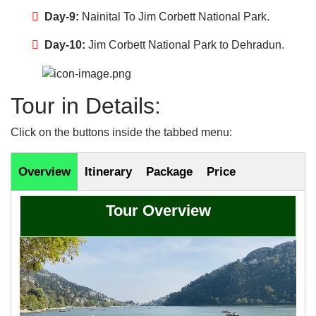
Day-9:
Nainital To Jim Corbett National Park.
Day-10:
Jim Corbett National Park to Dehradun.
Tour in Details:
Click on the buttons inside the tabbed menu:
Overview
Itinerary
Package
Price
Tour Overview