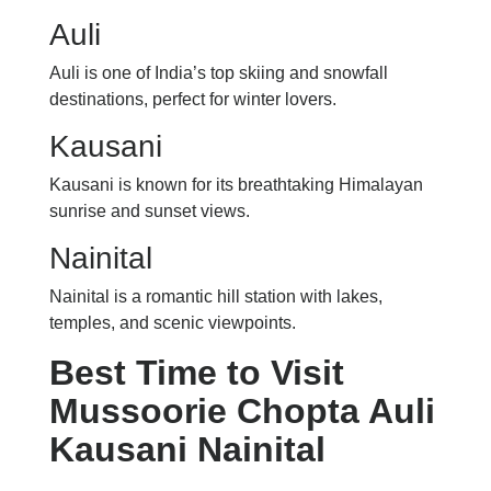
Auli
Auli is one of India’s top skiing and snowfall
destinations, perfect for winter lovers.
Kausani
Kausani is known for its breathtaking Himalayan
sunrise and sunset views.
Nainital
Nainital is a romantic hill station with lakes,
temples, and scenic viewpoints.
Best Time to Visit
Mussoorie Chopta Auli
Kausani Nainital