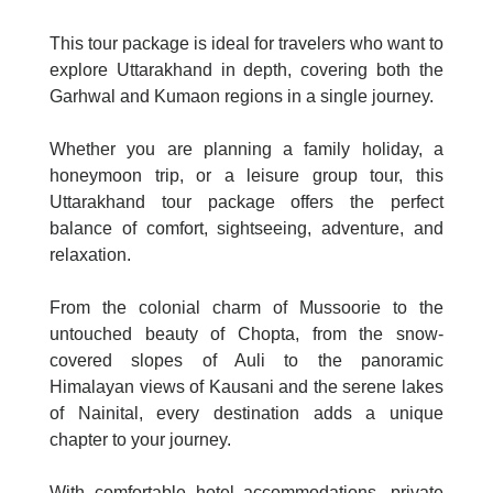
This tour package is ideal for travelers who want to
explore Uttarakhand in depth, covering both the
Garhwal and Kumaon regions in a single journey.
Whether you are planning a family holiday, a
honeymoon trip, or a leisure group tour, this
Uttarakhand tour package offers the perfect
balance of comfort, sightseeing, adventure, and
relaxation.
From the colonial charm of Mussoorie to the
untouched beauty of Chopta, from the snow-
covered slopes of Auli to the panoramic
Himalayan views of Kausani and the serene lakes
of Nainital, every destination adds a unique
chapter to your journey.
With comfortable hotel accommodations, private