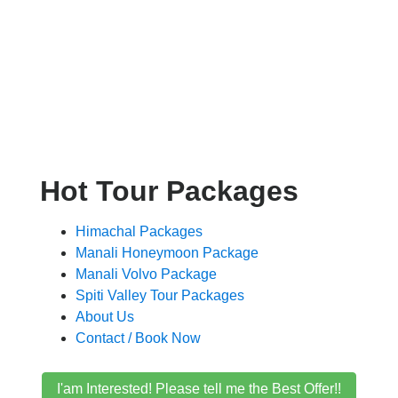
Hot Tour Packages
Himachal Packages
Manali Honeymoon Package
Manali Volvo Package
Spiti Valley Tour Packages
About Us
Contact / Book Now
I'am Interested! Please tell me the Best Offer!!