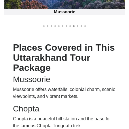
George Hill Everest
Places Covered in This
Uttarakhand Tour
Package
Mussoorie
Mussoorie offers waterfalls, colonial charm, scenic
viewpoints, and vibrant markets.
Chopta
Chopta is a peaceful hill station and the base for
the famous Chopta Tungnath trek.