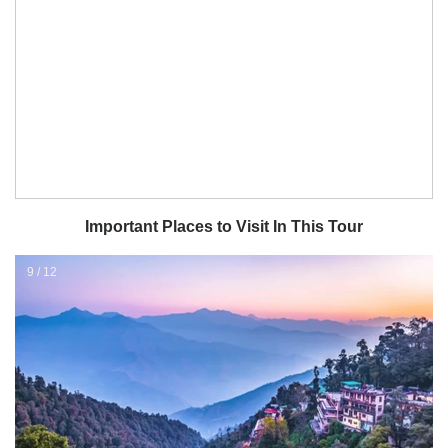
Important Places to Visit In This Tour
11 / 12