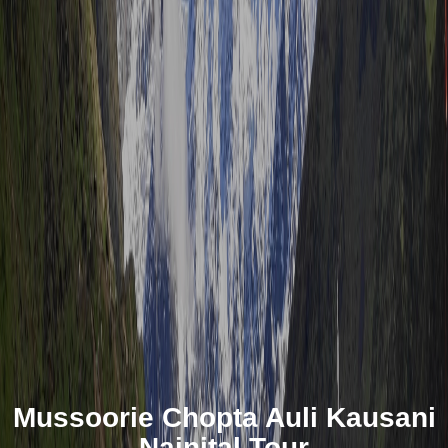
Mussoorie Chopta Auli Kausani
Nainital Tour