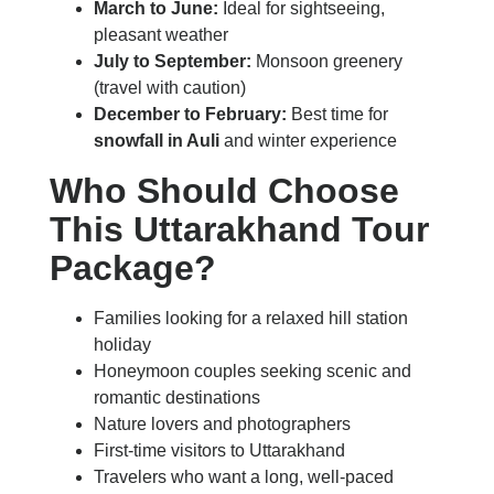
March to June:
Ideal for sightseeing,
pleasant weather
July to September:
Monsoon greenery
(travel with caution)
December to February:
Best time for
snowfall in Auli
and winter experience
Who Should Choose
This Uttarakhand Tour
Package?
Families looking for a relaxed hill station
holiday
Honeymoon couples seeking scenic and
romantic destinations
Nature lovers and photographers
First-time visitors to Uttarakhand
Travelers who want a long, well-paced