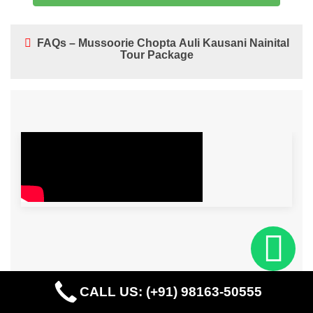
FAQs – Mussoorie Chopta Auli Kausani Nainital
Tour Package
CALL US: (+91) 98163-50555