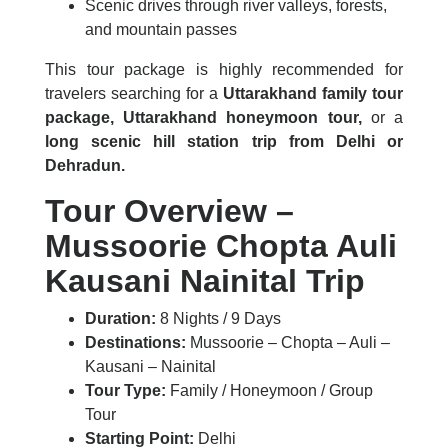
Scenic drives through river valleys, forests,
and mountain passes
This tour package is highly recommended for
travelers searching for a
Uttarakhand family tour
package, Uttarakhand honeymoon tour,
or a
long scenic hill station trip from Delhi or
Dehradun.
Tour Overview –
Mussoorie Chopta Auli
Kausani Nainital Trip
Duration:
8 Nights / 9 Days
Destinations:
Mussoorie – Chopta – Auli –
Kausani – Nainital
Tour Type:
Family / Honeymoon / Group
Tour
Starting Point:
Delhi