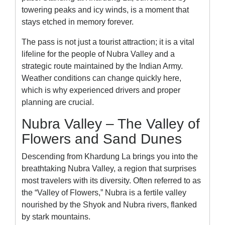
towering peaks and icy winds, is a moment that
stays etched in memory forever.
The pass is not just a tourist attraction; it is a vital
lifeline for the people of Nubra Valley and a
strategic route maintained by the Indian Army.
Weather conditions can change quickly here,
which is why experienced drivers and proper
planning are crucial.
Nubra Valley – The Valley of
Flowers and Sand Dunes
Descending from Khardung La brings you into the
breathtaking Nubra Valley, a region that surprises
most travelers with its diversity. Often referred to as
the “Valley of Flowers,” Nubra is a fertile valley
nourished by the Shyok and Nubra rivers, flanked
by stark mountains.