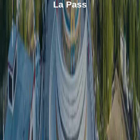
La Pass