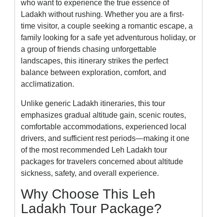
who want to experience the true essence of
Ladakh without rushing. Whether you are a first-
time visitor, a couple seeking a romantic escape, a
family looking for a safe yet adventurous holiday, or
a group of friends chasing unforgettable
landscapes, this itinerary strikes the perfect
balance between exploration, comfort, and
acclimatization.
Unlike generic Ladakh itineraries, this tour
emphasizes gradual altitude gain, scenic routes,
comfortable accommodations, experienced local
drivers, and sufficient rest periods—making it one
of the most recommended Leh Ladakh tour
packages for travelers concerned about altitude
sickness, safety, and overall experience.
Why Choose This Leh
Ladakh Tour Package?