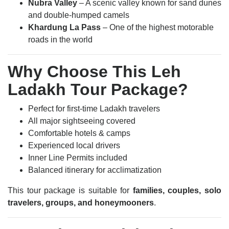
Nubra Valley
– A scenic valley known for sand dunes
and double-humped camels
Khardung La Pass
– One of the highest motorable
roads in the world
Why Choose This Leh
Ladakh Tour Package?
Perfect for first-time Ladakh travelers
All major sightseeing covered
Comfortable hotels & camps
Experienced local drivers
Inner Line Permits included
Balanced itinerary for acclimatization
This tour package is suitable for
families, couples, solo
travelers, groups, and honeymooners
.