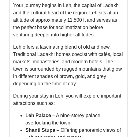
Your journey begins in Leh, the capital of Ladakh
and the cultural heart of the region. Leh sits at an
altitude of approximately 11,500 ft and serves as
the perfect base for acclimatization before
venturing deeper into higher altitudes.
Leh offers a fascinating blend of old and new.
Traditional Ladakhi homes coexist with cafés, local
markets, monasteries, and modern hotels. The
town is surrounded by rugged mountains that glow
in different shades of brown, gold, and grey
depending on the time of day.
During your stay in Leh, you will explore important
attractions such as:
Leh Palace
– A nine-storey palace
overlooking the town
Shanti Stupa
– Offering panoramic views of