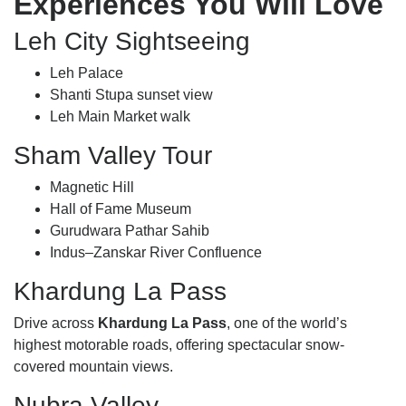
Experiences You Will Love
Leh City Sightseeing
Leh Palace
Shanti Stupa sunset view
Leh Main Market walk
Sham Valley Tour
Magnetic Hill
Hall of Fame Museum
Gurudwara Pathar Sahib
Indus–Zanskar River Confluence
Khardung La Pass
Drive across
Khardung La Pass
, one of the world’s
highest motorable roads, offering spectacular snow-
covered mountain views.
Nubra Valley