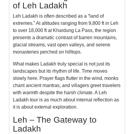
of Leh Ladakh
Leh Ladakh is often described as a “land of
extremes.” At altitudes ranging from 9,800 ft in Leh
to over 18,000 ft at Khardung La Pass, the region
presents a dramatic contrast of barren mountains,
glacial streams, vast open valleys, and serene
monasteries perched on hilltops.
What makes Ladakh truly special is not just its
landscapes but its rhythm of life. Time moves
slowly here. Prayer flags flutter in the wind, monks
chant ancient mantras, and villagers greet travelers
with warmth despite the harsh climate. A Leh
Ladakh tour is as much about internal reflection as
it is about external exploration.
Leh – The Gateway to
Ladakh