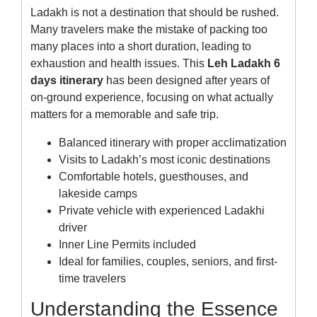
Ladakh is not a destination that should be rushed.
Many travelers make the mistake of packing too
many places into a short duration, leading to
exhaustion and health issues. This
Leh Ladakh 6
days itinerary
has been designed after years of
on-ground experience, focusing on what actually
matters for a memorable and safe trip.
Balanced itinerary with proper acclimatization
Visits to Ladakh’s most iconic destinations
Comfortable hotels, guesthouses, and
lakeside camps
Private vehicle with experienced Ladakhi
driver
Inner Line Permits included
Ideal for families, couples, seniors, and first-
time travelers
Understanding the Essence