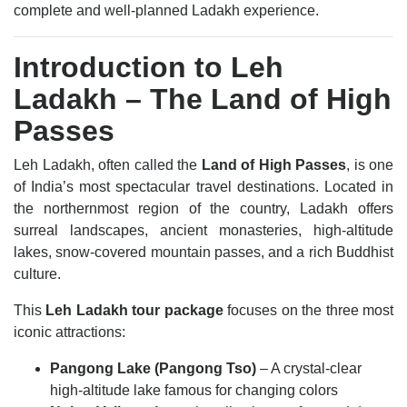
complete and well-planned Ladakh experience.
Introduction to Leh
Ladakh – The Land of High
Passes
Leh Ladakh, often called the
Land of High Passes
, is one
of India’s most spectacular travel destinations. Located in
the northernmost region of the country, Ladakh offers
surreal landscapes, ancient monasteries, high-altitude
lakes, snow-covered mountain passes, and a rich Buddhist
culture.
This
Leh Ladakh tour package
focuses on the three most
iconic attractions:
Pangong Lake (Pangong Tso)
– A crystal-clear
high-altitude lake famous for changing colors