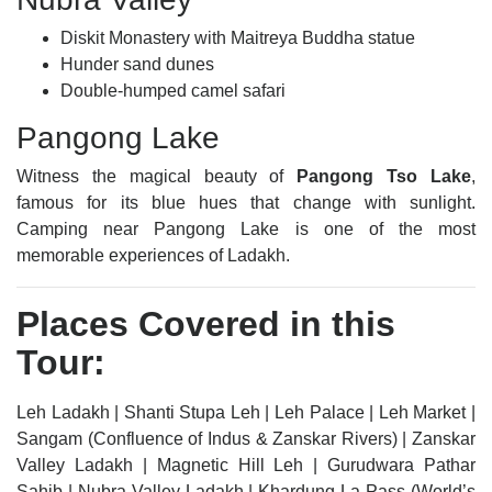
Diskit Monastery with Maitreya Buddha statue
Hunder sand dunes
Double-humped camel safari
Pangong Lake
Witness the magical beauty of
Pangong Tso Lake
,
famous for its blue hues that change with sunlight.
Camping near Pangong Lake is one of the most
memorable experiences of Ladakh.
Places Covered in this
Tour:
Leh Ladakh | Shanti Stupa Leh | Leh Palace | Leh Market |
Sangam (Confluence of Indus & Zanskar Rivers) | Zanskar
Valley Ladakh | Magnetic Hill Leh | Gurudwara Pathar
Sahib | Nubra Valley Ladakh | Khardung La Pass (World’s