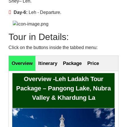
Shey– Leh.
Day-6:
Leh - Departure.
Tour in Details:
Click on the buttons inside the tabbed menu:
Overview
Itinerary
Package
Price
Overview -Leh Ladakh Tour
Package – Pangong Lake, Nubra
Valley & Khardung La