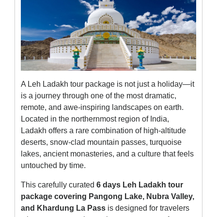
A Leh Ladakh tour package is not just a holiday—it
is a journey through one of the most dramatic,
remote, and awe-inspiring landscapes on earth.
Located in the northernmost region of India,
Ladakh offers a rare combination of high-altitude
deserts, snow-clad mountain passes, turquoise
lakes, ancient monasteries, and a culture that feels
untouched by time.
This carefully curated
6 days Leh Ladakh tour
package covering Pangong Lake, Nubra Valley,
and Khardung La Pass
is designed for travelers