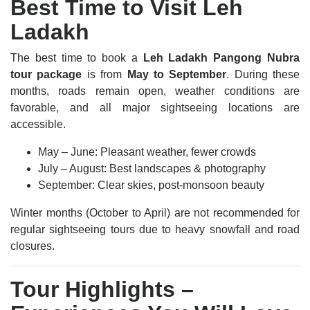
Best Time to Visit Leh
Ladakh
The best time to book a
Leh Ladakh Pangong Nubra
tour package
is from
May to September
. During these
months, roads remain open, weather conditions are
favorable, and all major sightseeing locations are
accessible.
May – June: Pleasant weather, fewer crowds
July – August: Best landscapes & photography
September: Clear skies, post-monsoon beauty
Winter months (October to April) are not recommended for
regular sightseeing tours due to heavy snowfall and road
closures.
Tour Highlights –