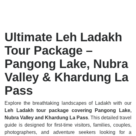
Ultimate Leh Ladakh
Tour Package –
Pangong Lake, Nubra
Valley & Khardung La
Pass
Explore the breathtaking landscapes of Ladakh with our
Leh Ladakh tour package covering Pangong Lake,
Nubra Valley and Khardung La Pass
. This detailed travel
guide is designed for first-time visitors, families, couples,
photographers, and adventure seekers looking for a