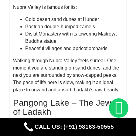
Nubra Valley is famous for its:
Cold desert sand dunes at Hunder
Bactrian double-humped camels
Diskit Monastery with its towering Maitreya
Buddha statue
Peaceful villages and apricot orchards
Walking through Nubra Valley feels surreal. One
moment you are standing on sand dunes, and the
next you are surrounded by snow-capped peaks.
The pace of life here is slow, making it an ideal
place to unwind and absorb Ladakh’s raw beauty.
Pangong Lake – The Jewel
of Ladakh
No Leh Ladakh tour package is complete without a
CALL US: (+91) 98163-50555
visit to the iconic
Pangong Lake
. Stretching