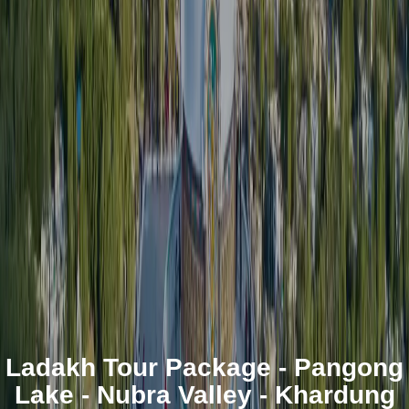
Ladakh Tour Package - Pangong
Lake - Nubra Valley - Khardung