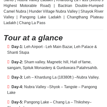
Highest Motorable Road) | Bactrian Double-Humped
Camel Nubra | Hunder Village Nubra Valley | Shayok River
Valley | Pangong Lake Ladakh | Changthang Plateau
Ladakh | Chang La Pass
Tour at a glance
Day-1:
Leh Airport - Leh Main Bazar, Leh Palace &
Shanti Stupa
Day-2:
Sham valley. Magnetic hill, Hall of fame,
sangam, Spituk Monastery & Gurduwara Patahrsahib.
Day-3:
Leh – Khardung La (18380ft ) –Nubra Valley.
Day-4:
Nubra Valley –Shyok – Tangste – Pangong
Lake
Day-5:
Pangong Lake – Chang La – Thikshey–