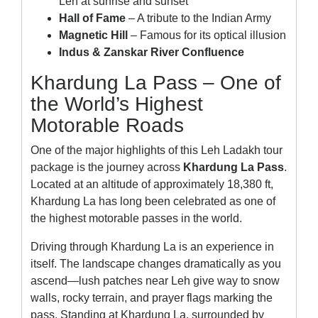
Leh at sunrise and sunset
Hall of Fame
– A tribute to the Indian Army
Magnetic Hill
– Famous for its optical illusion
Indus & Zanskar River Confluence
Khardung La Pass – One of
the World’s Highest
Motorable Roads
One of the major highlights of this Leh Ladakh tour
package is the journey across
Khardung La Pass
.
Located at an altitude of approximately 18,380 ft,
Khardung La has long been celebrated as one of
the highest motorable passes in the world.
Driving through Khardung La is an experience in
itself. The landscape changes dramatically as you
ascend—lush patches near Leh give way to snow
walls, rocky terrain, and prayer flags marking the
pass. Standing at Khardung La, surrounded by